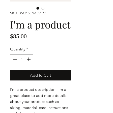
SKU: 364215376135199
I'm a product
Price
$85.00
Quantity
*
Add to Cart
I'm a product description. I'm a 
great place to add more details 
about your product such as 
sizing, material, care instructions 