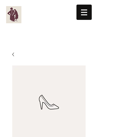
BENTON-KNIGHT, LTD
Men's Clothiers Since 1955