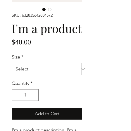
SKU: 632835642834572
I'm a product
Price
$40.00
Size
*
Quantity
*
Add to Cart
I'm a product description. I'm a 