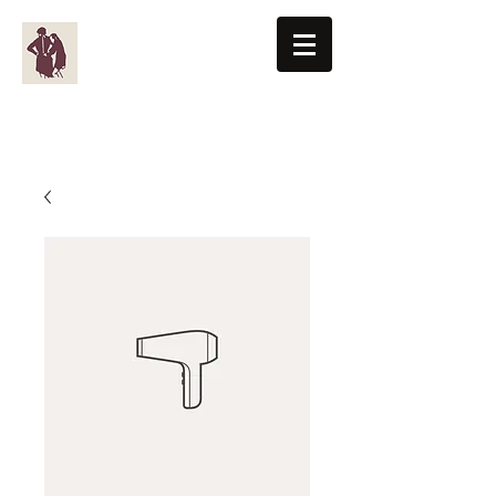
BENTON-KNIGHT, LTD
Men's Clothiers Since 1955